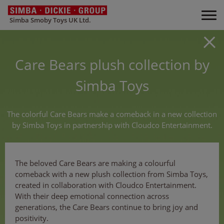
Simba Smoby Toys UK Ltd.
Care Bears plush collection by
Simba Toys
The colorful Care Bears make a comeback in a new collection
by Simba Toys in partnership with Cloudco Entertainment.
The beloved Care Bears are making a colourful
comeback with a new plush collection from Simba Toys,
created in collaboration with Cloudco Entertainment.
With their deep emotional connection across
generations, the Care Bears continue to bring joy and
positivity.