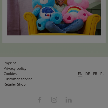
Imprint
Privacy policy
Cookies
EN
DE
FR
PL
Customer service
Retailer Shop