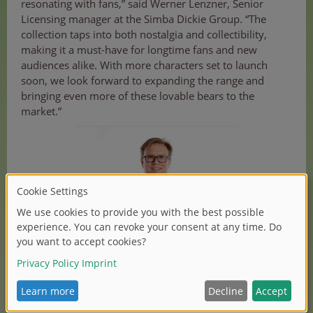
resonating with fans,” said Werner Lenzner, Senior
Licensing manager at the Simba Dickie Group. “The
collection taps into both nostalgia and collectibility,
making it a must-have for longtime fans and new
audiences alike. With more characters set to launch
soon, we look forward to expanding the range and
bringing even more of these lovable bears to the
market.”