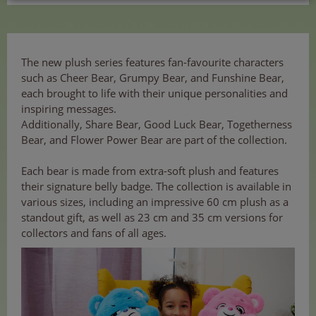
The new plush series features fan-favourite characters
such as Cheer Bear, Grumpy Bear, and Funshine Bear,
each brought to life with their unique personalities and
inspiring messages.
Additionally, Share Bear, Good Luck Bear, Togetherness
Bear, and Flower Power Bear are part of the collection.
Each bear is made from extra-soft plush and features
their signature belly badge. The collection is available in
various sizes, including an impressive 60 cm plush as a
standout gift, as well as 23 cm and 35 cm versions for
collectors and fans of all ages.