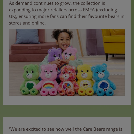
As demand continues to grow, the collection is
expanding to major retailers across EMEA (excluding
UK), ensuring more fans can find their favourite bears in
stores and online.
“We are excited to see how well the Care Bears range is